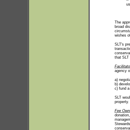
u
The appr
broad dis
circumsta
wishes of
SLT's pre
transacti
conservat
that SLT 
Facilitato
agency o
a) negoti
b) develo
c) fund a
SLT would
property.
Fee Own
donation
managemen
Stewards
conservat