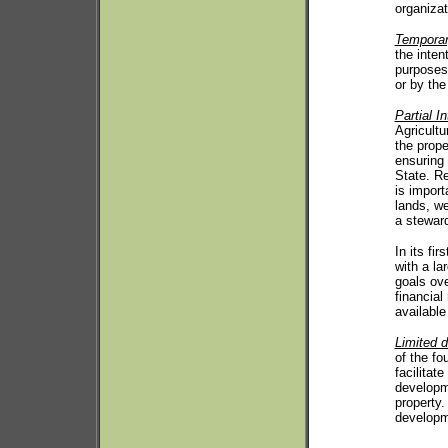
organizat
Temporar
the inten
purposes.
or by the 
Partial In
Agricultu
the prope
ensuring 
State. Re
is import
lands, we
a stewar
In its fi
with a la
goals ove
financial
available
Limited 
of the fo
facilitat
developme
property.
developm