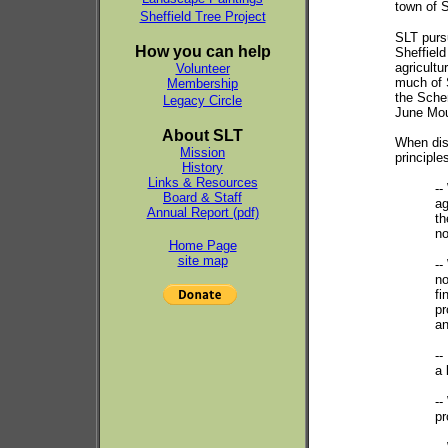
town of S
Sheffield Tree Project
SLT pursu
How you can help
Sheffield
agricultur
Volunteer
much of 
Membership
the Sche
Legacy Circle
June Moun
About SLT
When disc
Mission
principle
History
Links & Resources
--
Board & Staff
ag
Annual Report (pdf)
th
no
Home Page
site map
--
no
fi
pr
an
--
a 
--
pr
--