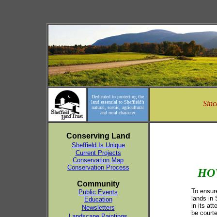
Dedicated to protecting the
land essential to Sheffield’s
Sinc
natural, scenic, agricultural
and rural character
Conserving Land
Sheffield Is Unique
Current Projects
Conservation Map
Conservation Process
HO
Community
To ensure
Public Events
lands in 
Education
in its at
Newsletters
be courte
Landscape Paintings